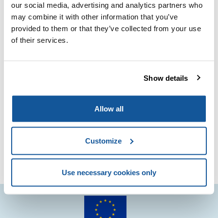
This collaboration marks a significant step forward in
our social media, advertising and analytics partners who
enhancing standards and fostering innovation within the
may combine it with other information that you’ve
industry.
Together, we aim to achieve greater quality and
provided to them or that they’ve collected from your use
performance in paints and varnishes, benefiting
of their services.
professionals and consumers alike.
Stay tuned for more updates as we embark on this
Show details
exciting journey!
Further information
here
.
Allow all
Customize
Use necessary cookies only