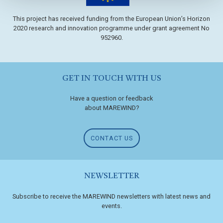
This project has received funding from the European Union’s Horizon
2020 research and innovation programme under grant agreement No
952960.
GET IN TOUCH WITH US
Have a question or feedback
about MAREWIND?
CONTACT US
NEWSLETTER
Subscribe to receive the MAREWIND newsletters with latest news and
events.