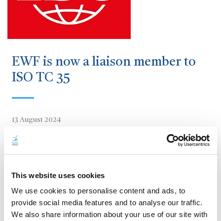
EWF is now a liaison member to
ISO TC 35
13 August 2024
We’re thrilled to announce that the European Welding
Federation (EWF) is now a liaison
member of ISO/TC
35
Paints and Varnishes!
This website uses cookies
This prestigious recognition comes as a result of the
We use cookies to personalise content and ads, to
incredible work developed on the
MAREWIND project
.
provide social media features and to analyse our traffic.
We also share information about your use of our site with