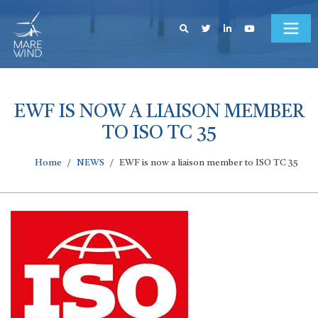
EWF IS NOW A LIAISON MEMBER
TO ISO TC 35
Home
NEWS
EWF is now a liaison member to ISO TC 35