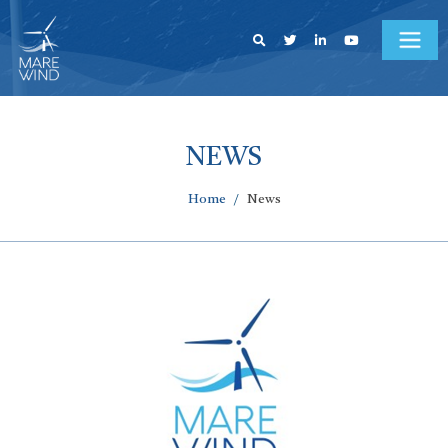
NEWS
Home
News