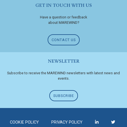
GET IN TOUCH WITH US
Have a question or feedback
about MAREWIND?
CONTACT US
NEWSLETTER
Subscribe to receive the MAREWIND newsletters with latest news and
events.
SUBSCRIBE
COOKIE POLICY
PRIVACY POLICY