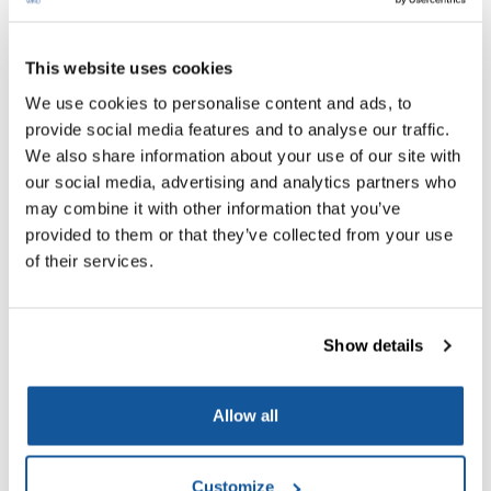
This website uses cookies
We use cookies to personalise content and ads, to
provide social media features and to analyse our traffic.
We also share information about your use of our site with
our social media, advertising and analytics partners who
may combine it with other information that you’ve
MAREWIND Final event “Sustainability and
provided to them or that they’ve collected from your use
Durability Challenges in Offshore
of their services.
Infrastructure”
03/12/2024
Show details
Hosted at ACCIONA Construction and facilitated by PNO
Innovation Belgium and PNO Innovation (Spain), the
Allow all
workshop was a resounding success with over 100
participants attending both online and in person. The event
Customize
showcased key highlights that underscored the