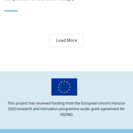
Load More
This project has received funding from the European Union’s Horizon
2020 research and innovation programme under grant agreement No
952960.