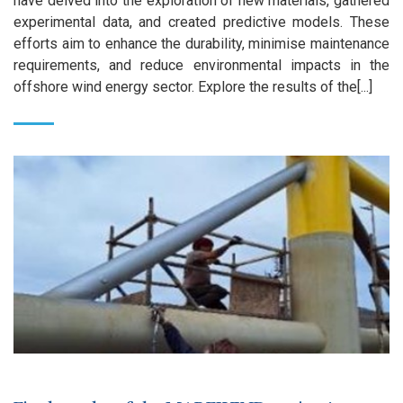
have delved into the exploration of new materials, gathered
experimental data, and created predictive models. These
efforts aim to enhance the durability, minimise maintenance
requirements, and reduce environmental impacts in the
offshore wind energy sector. Explore the results of the[...]