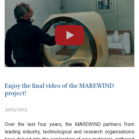
Enjoy the final video of the MAREWIND
project!
31/03/2025
Over the last four years, the MAREWIND partners from
leading industry, technological and research organisations