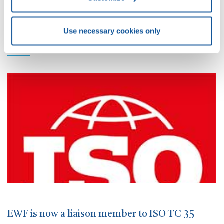
advancements and future direction of the offshore energy
sector. Participants gained valuable insights from
Use necessary cookies only
professionals on evolving[...]
EWF is now a liaison member to ISO TC 35