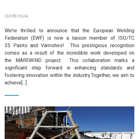
13/08/2024
We're thrilled to announce that the European Welding
Federation (EWF) is now a liaison member of ISO/TC
35 Paints and Varnishes! This prestigious recognition
comes as a result of the incredible work developed on
the MAREWIND project. This collaboration marks a
significant step forward in enhancing standards and
fostering innovation within the industry.Together, we aim to
achieve[...]