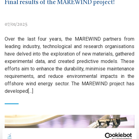
Final results of the MAREWIND project!
07/01/2025
Over the last four years, the MAREWIND partners from
leading industry, technological and research organisations
have delved into the exploration of new materials, gathered
experimental data, and created predictive models. These
efforts aim to enhance the durability, minimise maintenance
requirements, and reduce environmental impacts in the
offshore wind energy sector. The MAREWIND project has
developed[...]