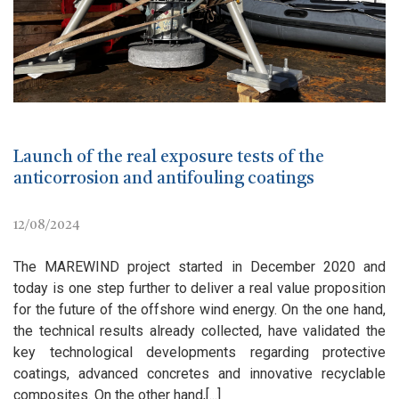
Launch of the real exposure tests of the
anticorrosion and antifouling coatings
12/08/2024
The MAREWIND project started in December 2020 and
today is one step further to deliver a real value proposition
for the future of the offshore wind energy. On the one hand,
the technical results already collected, have validated the
key technological developments regarding protective
coatings, advanced concretes and innovative recyclable
composites. On the other hand,[...]