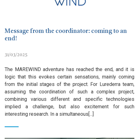
Message from the coordinator: coming to an
end!
31/03/2025
The MAREWIND adventure has reached the end, and it is
logic that this evokes certain sensations, mainly coming
from the initial stages of the project. For Lurederra team,
assuming the coordination of such a complex project,
combining various different and specific technologies
implied a challenge, but also excitement for such
interesting research. In a simultaneous[...]